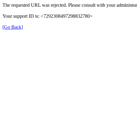
The requested URL was rejected. Please consult with your administrat
Your support ID is: <7292308497298832780>
[Go Back]