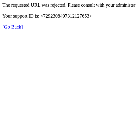
The requested URL was rejected. Please consult with your administrat
Your support ID is: <7292308497312127653>
[Go Back]