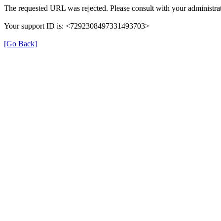
The requested URL was rejected. Please consult with your administrat
Your support ID is: <7292308497331493703>
[Go Back]