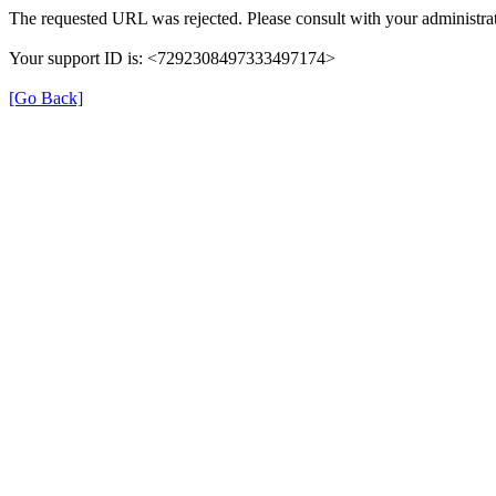
The requested URL was rejected. Please consult with your administrat
Your support ID is: <7292308497333497174>
[Go Back]