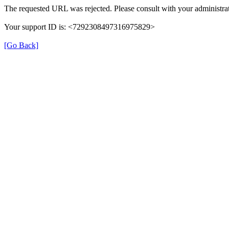
The requested URL was rejected. Please consult with your administrat
Your support ID is: <7292308497316975829>
[Go Back]