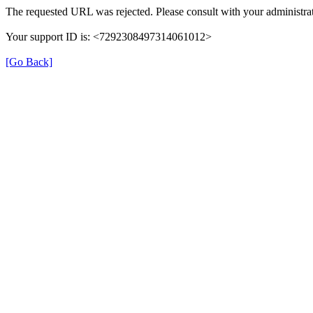
The requested URL was rejected. Please consult with your administrat
Your support ID is: <7292308497314061012>
[Go Back]