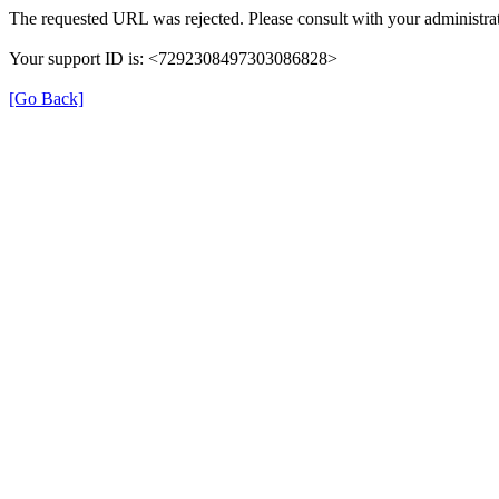
The requested URL was rejected. Please consult with your administrat
Your support ID is: <7292308497303086828>
[Go Back]