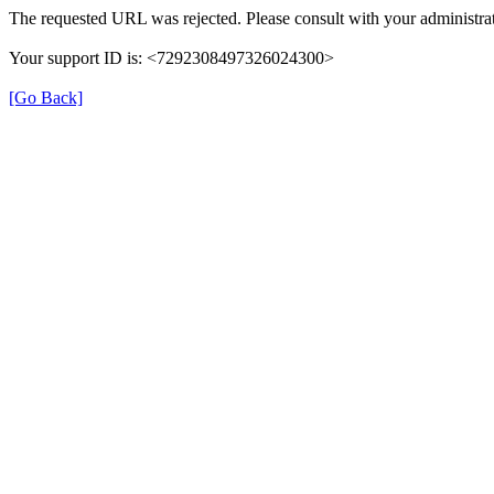
The requested URL was rejected. Please consult with your administrat
Your support ID is: <7292308497326024300>
[Go Back]