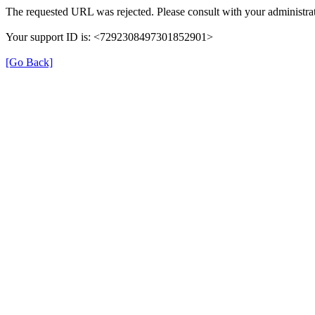
The requested URL was rejected. Please consult with your administrat
Your support ID is: <7292308497301852901>
[Go Back]