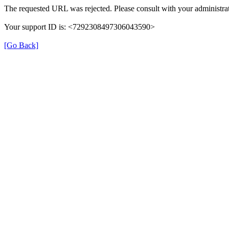
The requested URL was rejected. Please consult with your administrat
Your support ID is: <7292308497306043590>
[Go Back]