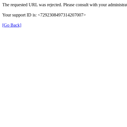
The requested URL was rejected. Please consult with your administrat
Your support ID is: <7292308497314207007>
[Go Back]