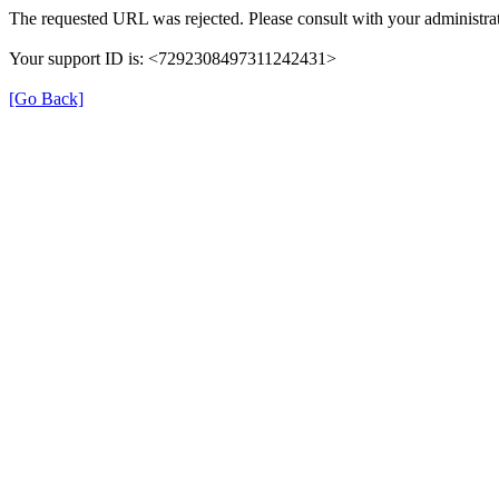
The requested URL was rejected. Please consult with your administrat
Your support ID is: <7292308497311242431>
[Go Back]