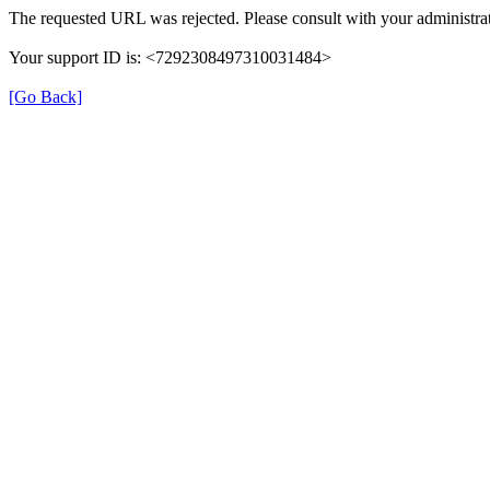
The requested URL was rejected. Please consult with your administrat
Your support ID is: <7292308497310031484>
[Go Back]