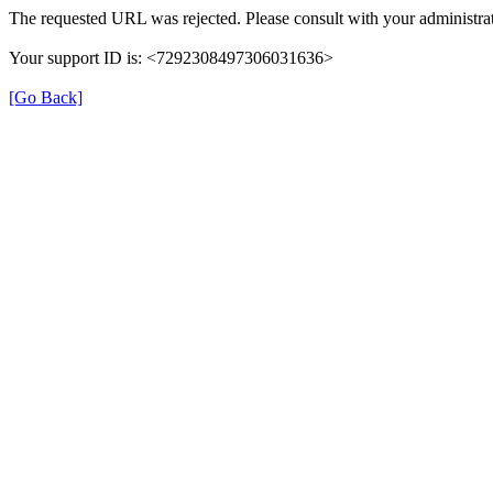
The requested URL was rejected. Please consult with your administrat
Your support ID is: <7292308497306031636>
[Go Back]