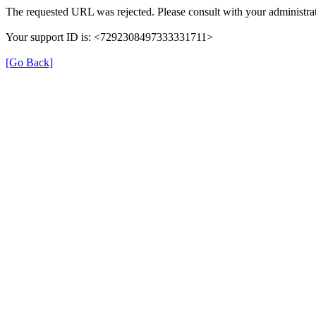
The requested URL was rejected. Please consult with your administrat
Your support ID is: <7292308497333331711>
[Go Back]