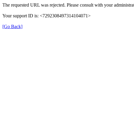
The requested URL was rejected. Please consult with your administrat
Your support ID is: <7292308497314104071>
[Go Back]