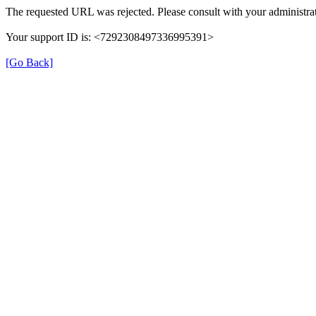
The requested URL was rejected. Please consult with your administrat
Your support ID is: <7292308497336995391>
[Go Back]