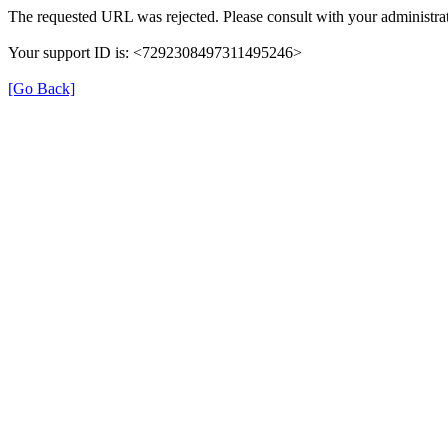
The requested URL was rejected. Please consult with your administrat
Your support ID is: <7292308497311495246>
[Go Back]