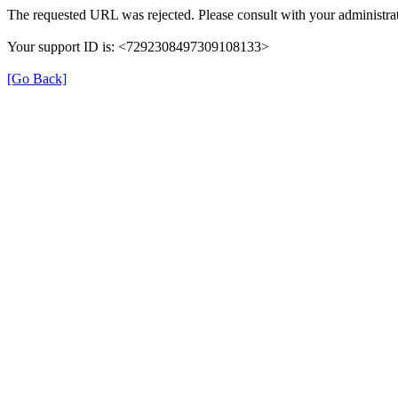
The requested URL was rejected. Please consult with your administrat
Your support ID is: <7292308497309108133>
[Go Back]