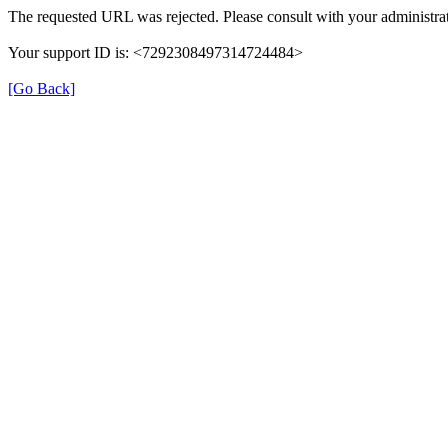
The requested URL was rejected. Please consult with your administrat
Your support ID is: <7292308497314724484>
[Go Back]