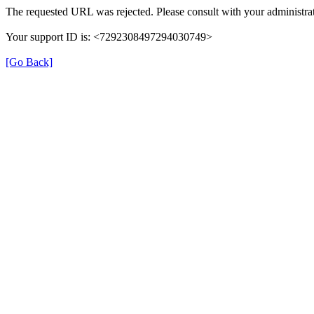
The requested URL was rejected. Please consult with your administrat
Your support ID is: <7292308497294030749>
[Go Back]