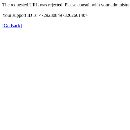
The requested URL was rejected. Please consult with your administrat
Your support ID is: <7292308497326266140>
[Go Back]