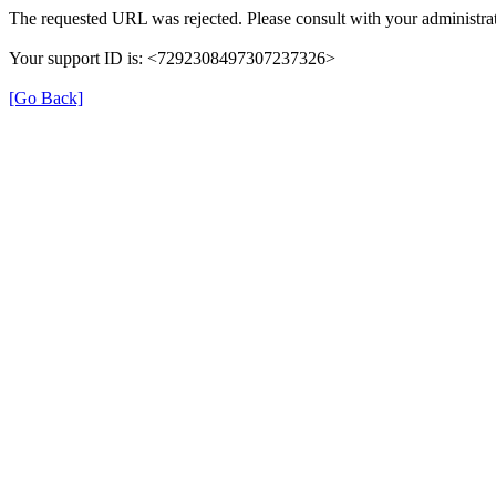
The requested URL was rejected. Please consult with your administrat
Your support ID is: <7292308497307237326>
[Go Back]