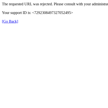
The requested URL was rejected. Please consult with your administrat
Your support ID is: <7292308497327052495>
[Go Back]