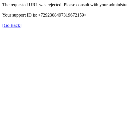
The requested URL was rejected. Please consult with your administrat
Your support ID is: <7292308497319672159>
[Go Back]