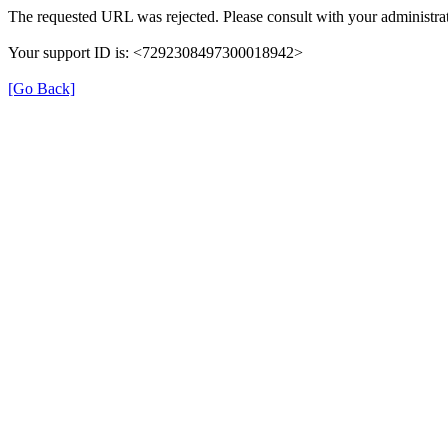
The requested URL was rejected. Please consult with your administrat
Your support ID is: <7292308497300018942>
[Go Back]