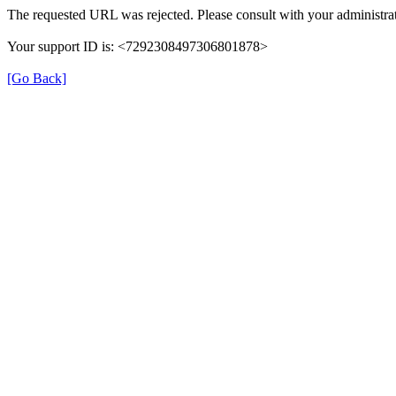
The requested URL was rejected. Please consult with your administrat
Your support ID is: <7292308497306801878>
[Go Back]