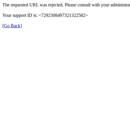
The requested URL was rejected. Please consult with your administrat
Your support ID is: <7292308497321322582>
[Go Back]