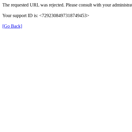
The requested URL was rejected. Please consult with your administrat
Your support ID is: <7292308497318749453>
[Go Back]