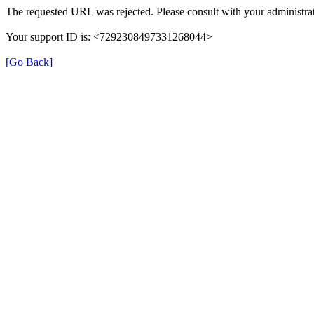
The requested URL was rejected. Please consult with your administrat
Your support ID is: <7292308497331268044>
[Go Back]