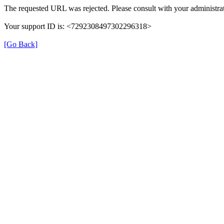
The requested URL was rejected. Please consult with your administrat
Your support ID is: <7292308497302296318>
[Go Back]