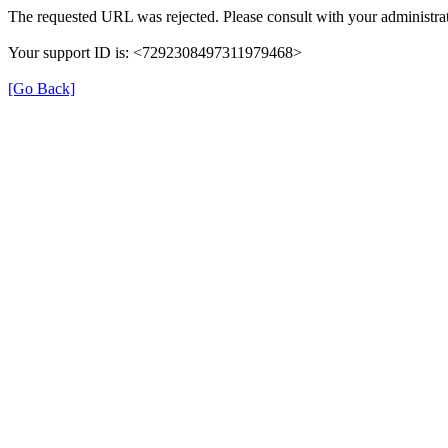
The requested URL was rejected. Please consult with your administrat
Your support ID is: <7292308497311979468>
[Go Back]