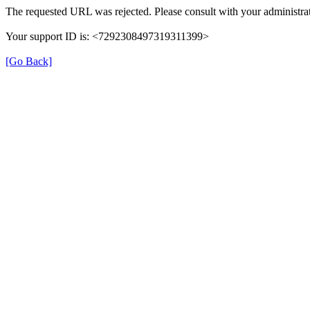
The requested URL was rejected. Please consult with your administrat
Your support ID is: <7292308497319311399>
[Go Back]