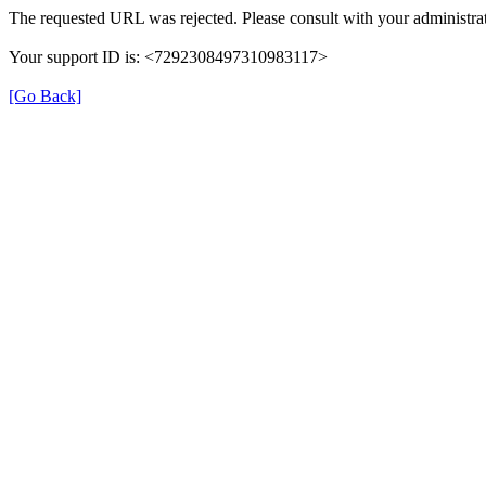
The requested URL was rejected. Please consult with your administrat
Your support ID is: <7292308497310983117>
[Go Back]