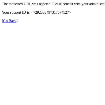
The requested URL was rejected. Please consult with your administrat
Your support ID is: <7292308497317574527>
[Go Back]