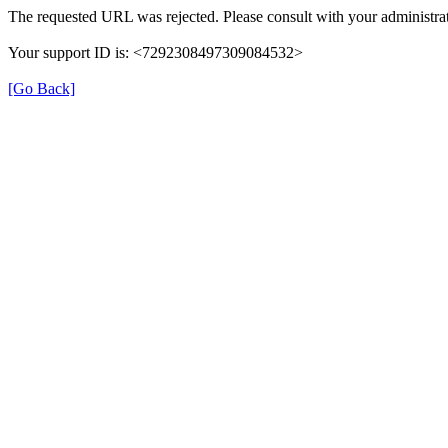
The requested URL was rejected. Please consult with your administrat
Your support ID is: <7292308497309084532>
[Go Back]