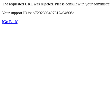
The requested URL was rejected. Please consult with your administrat
Your support ID is: <7292308497312404606>
[Go Back]