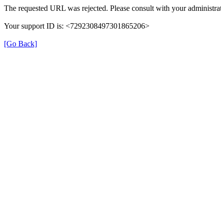
The requested URL was rejected. Please consult with your administrat
Your support ID is: <7292308497301865206>
[Go Back]