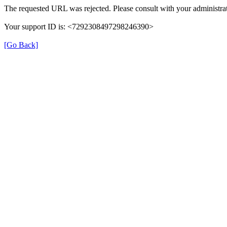
The requested URL was rejected. Please consult with your administrat
Your support ID is: <7292308497298246390>
[Go Back]