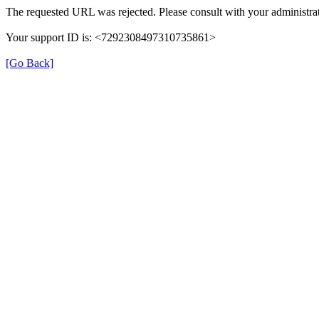
The requested URL was rejected. Please consult with your administrat
Your support ID is: <7292308497310735861>
[Go Back]