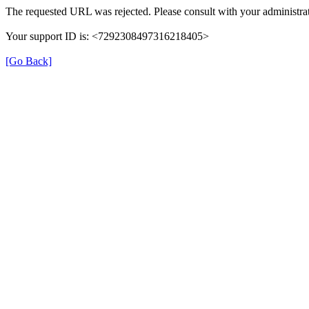
The requested URL was rejected. Please consult with your administrat
Your support ID is: <7292308497316218405>
[Go Back]