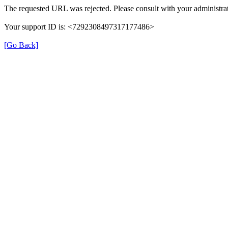
The requested URL was rejected. Please consult with your administrat
Your support ID is: <7292308497317177486>
[Go Back]