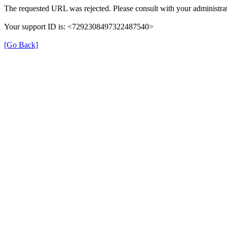
The requested URL was rejected. Please consult with your administrat
Your support ID is: <7292308497322487540>
[Go Back]