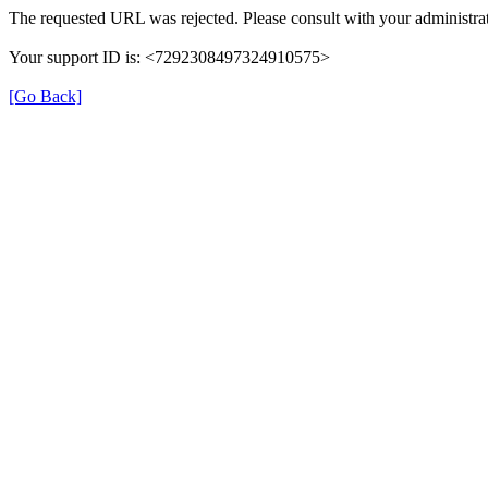
The requested URL was rejected. Please consult with your administrat
Your support ID is: <7292308497324910575>
[Go Back]