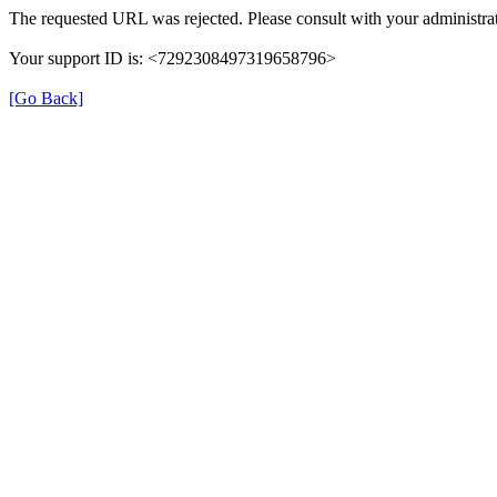
The requested URL was rejected. Please consult with your administrat
Your support ID is: <7292308497319658796>
[Go Back]