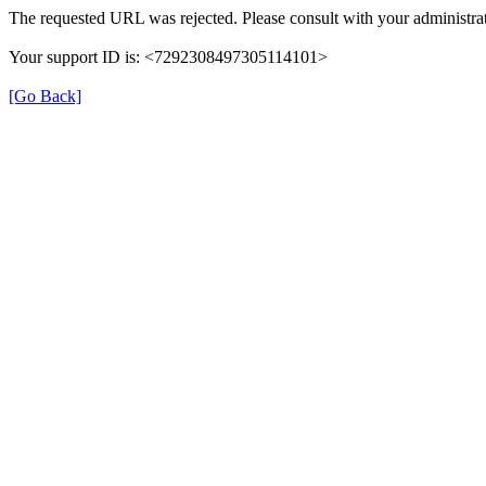
The requested URL was rejected. Please consult with your administrat
Your support ID is: <7292308497305114101>
[Go Back]