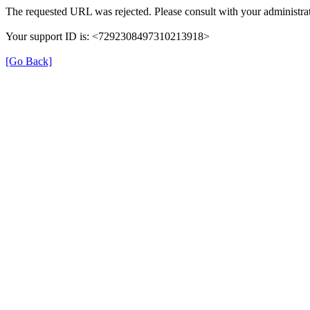
The requested URL was rejected. Please consult with your administrat
Your support ID is: <7292308497310213918>
[Go Back]