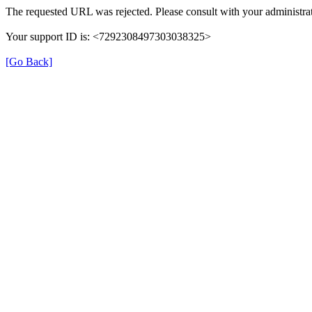
The requested URL was rejected. Please consult with your administrat
Your support ID is: <7292308497303038325>
[Go Back]