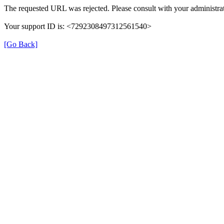
The requested URL was rejected. Please consult with your administrat
Your support ID is: <7292308497312561540>
[Go Back]