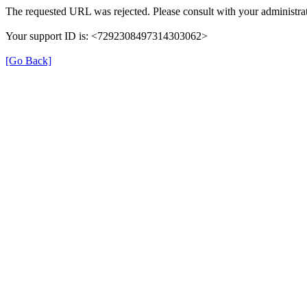
The requested URL was rejected. Please consult with your administrat
Your support ID is: <7292308497314303062>
[Go Back]